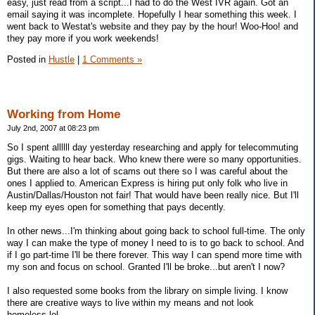
easy, just read from a script...I had to do the West IVR again. Got an
email saying it was incomplete. Hopefully I hear something this week. I
went back to Westat's website and they pay by the hour! Woo-Hoo! and
they pay more if you work weekends!
Posted in
Hustle
|
1 Comments »
Working from Home
July 2nd, 2007 at 08:23 pm
So I spent allllll day yesterday researching and apply for telecommuting
gigs. Waiting to hear back. Who knew there were so many opportunities.
But there are also a lot of scams out there so I was careful about the
ones I applied to. American Express is hiring put only folk who live in
Austin/Dallas/Houston not fair! That would have been really nice. But I'll
keep my eyes open for something that pays decently.
In other news...I'm thinking about going back to school full-time. The only
way I can make the type of money I need to is to go back to school. And
if I go part-time I'll be there forever. This way I can spend more time with
my son and focus on school. Granted I'll be broke...but aren't I now?
I also requested some books from the library on simple living. I know
there are creative ways to live within my means and not look
homeless,lol.