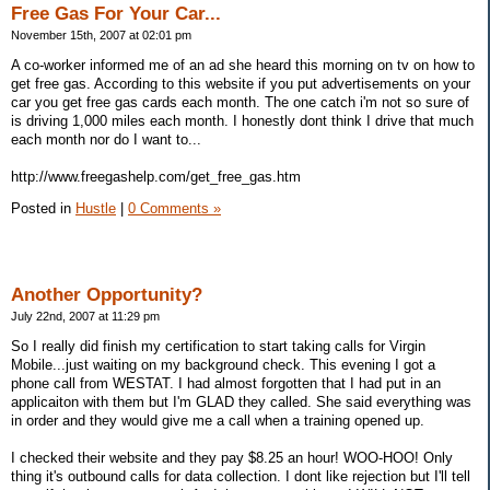
Free Gas For Your Car...
November 15th, 2007 at 02:01 pm
A co-worker informed me of an ad she heard this morning on tv on how to
get free gas. According to this website if you put advertisements on your
car you get free gas cards each month. The one catch i'm not so sure of
is driving 1,000 miles each month. I honestly dont think I drive that much
each month nor do I want to...
http://www.freegashelp.com/get_free_gas.htm
Posted in
Hustle
|
0 Comments »
Another Opportunity?
July 22nd, 2007 at 11:29 pm
So I really did finish my certification to start taking calls for Virgin
Mobile...just waiting on my background check. This evening I got a
phone call from WESTAT. I had almost forgotten that I had put in an
applicaiton with them but I'm GLAD they called. She said everything was
in order and they would give me a call when a training opened up.
I checked their website and they pay $8.25 an hour! WOO-HOO! Only
thing it's outbound calls for data collection. I dont like rejection but I'll tell