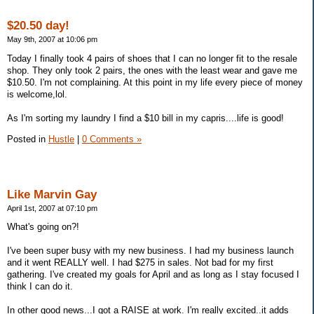
$20.50 day!
May 9th, 2007 at 10:06 pm
Today I finally took 4 pairs of shoes that I can no longer fit to the resale
shop. They only took 2 pairs, the ones with the least wear and gave me
$10.50. I'm not complaining. At this point in my life every piece of money
is welcome,lol.
As I'm sorting my laundry I find a $10 bill in my capris....life is good!
Posted in
Hustle
|
0 Comments »
Like Marvin Gay
April 1st, 2007 at 07:10 pm
What's going on?!
I've been super busy with my new business. I had my business launch
and it went REALLY well. I had $275 in sales. Not bad for my first
gathering. I've created my goals for April and as long as I stay focused I
think I can do it.
In other good news...I got a RAISE at work. I'm really excited..it adds