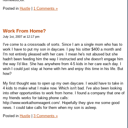
Posted in
Hustle
|
1 Comments »
Work From Home?
July 1st, 2007 at 12:17 pm
I've come to a crossroads of sorts. Since I am a single mom who has to
work I have to put my son in daycare. I pay his sitter $400 a month and
I'm not entirely pleased with her care. I mean he's not abused but she
hadn't been feeding him the way I instructed and she doesn't engage him
the way I'd like. She has anywhere from 4-5 kids in her care each day. I
wish I could just stay at home with hm and enjoy this time in his life. But
how?
My first thought was to open up my own daycare. I would have to take in
4 kids to make what I make now. Which isn't bad. I've also been looking
into other opportunities to work from home. I found a company that one of
my friends works for taking phone calls:
http://www.workathomeagent.com/. Hopefully they give me some good
news. I could take calls for them when my son is asleep.
Posted in
Hustle
|
3 Comments »