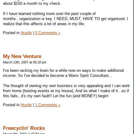
about $150 a month to my check.
If I have learned nothing more over the past couple of
months...organization is key. I NEED, MUST, HAVE TO get organized. I
realize that this affects a lot of areas in my life.
Posted in
Hustle
|
0 Comments »
My New Venture
March 13th, 2007 at 05:18 pm
I've been racking my brain for a while now on ways to make additional
income. So I've decided to become a Warm Spirit Consultant...
The thought of owning my own business is very appealing and I can work
from home (hosting events at my house). And its what I make of it...so if
this fails...it's my own fault!! Let the fun (and MONEY) begin!
Posted in
Hustle
|
1 Comments »
Freecyclin' Rocks