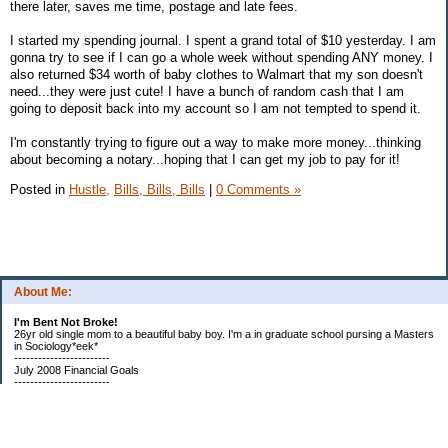
there later, saves me time, postage and late fees.
I started my spending journal. I spent a grand total of $10 yesterday. I am
gonna try to see if I can go a whole week without spending ANY money. I
also returned $34 worth of baby clothes to Walmart that my son doesn't
need...they were just cute! I have a bunch of random cash that I am
going to deposit back into my account so I am not tempted to spend it.
I'm constantly trying to figure out a way to make more money...thinking
about becoming a notary...hoping that I can get my job to pay for it!
Posted in
Hustle,
Bills, Bills, Bills
|
0 Comments »
About Me:
I'm Bent Not Broke!
26yr old single mom to a beautiful baby boy. I'm a in graduate school pursing a Masters
in Sociology*eek*
------------------------
July 2008 Financial Goals
------------------------
*Create a spending plan
*###Completed###Create a filing system for all important documents and bills
*begin my household notebook