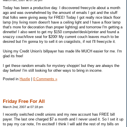
March 8th, 2007 at 07:50 pm
Today has been a productive day. I discovered freecycle about a month
ago and was overwhelmed by the amount of emails I got and the stuff
that folks were giving away for FREE! Today I got really nice black floor
lamp (my living room doesn't have a ceiling light and I have a floor lamp
that's more for decoration than proper lighting) and tomorrow I'm getting a
dinnette! I also went to get my $150 computer/desk/printer and found a
snazzy couch/love seat for $200! My current couch leaves much to be
desired but I'm gonna try to sell it on craigslists, if not I'll freecycle it.
Using my Credit Union's billpayer has made life MUCH easier for me. I'm
glad its free!
I get these random emails for mystery shoppin' but they are always the
day before! I'm still looking for other ways to bring in income.
Posted in
Hustle
|
0 Comments »
Friday Free For All
March 2nd, 2007 at 07:18 pm
I recently switched credit unions and my new account has FREE bill
payer. The last one charged $7 a month and I never used it. So I set it up
to pay my car note, I'm excited! I think I will add the rest of my bills on