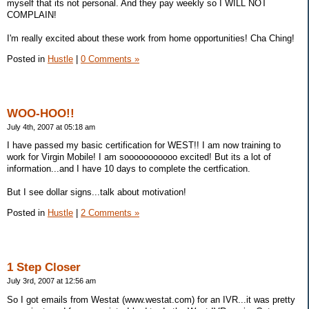
myself that its not personal. And they pay weekly so I WILL NOT
COMPLAIN!
I'm really excited about these work from home opportunities! Cha Ching!
Posted in
Hustle
|
0 Comments »
WOO-HOO!!
July 4th, 2007 at 05:18 am
I have passed my basic certification for WEST!! I am now training to
work for Virgin Mobile! I am sooooooooooo excited! But its a lot of
information...and I have 10 days to complete the certfication.
But I see dollar signs...talk about motivation!
Posted in
Hustle
|
2 Comments »
1 Step Closer
July 3rd, 2007 at 12:56 am
So I got emails from Westat (www.westat.com) for an IVR...it was pretty