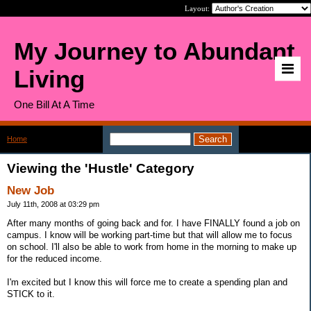
Layout:
My Journey to Abundant
Living
One Bill At A Time
Home
>
Category: Hustle
Viewing the 'Hustle' Category
New Job
July 11th, 2008 at 03:29 pm
After many months of going back and for. I have FINALLY found a job on
campus. I know will be working part-time but that will allow me to focus
on school. I'll also be able to work from home in the morning to make up
for the reduced income.
I'm excited but I know this will force me to create a spending plan and
STICK to it.