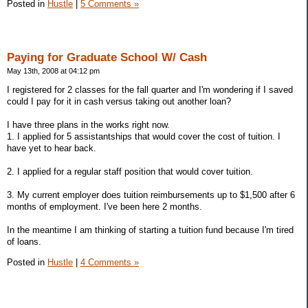
Posted in
Hustle
|
5 Comments »
Paying for Graduate School W/ Cash
May 13th, 2008 at 04:12 pm
I registered for 2 classes for the fall quarter and I'm wondering if I saved
could I pay for it in cash versus taking out another loan?
I have three plans in the works right now.
1. I applied for 5 assistantships that would cover the cost of tuition. I
have yet to hear back.
2. I applied for a regular staff position that would cover tuition.
3. My current employer does tuition reimbursements up to $1,500 after 6
months of employment. I've been here 2 months.
In the meantime I am thinking of starting a tuition fund because I'm tired
of loans.
Posted in
Hustle
|
4 Comments »