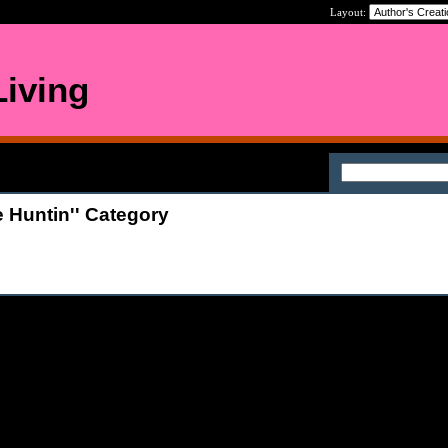
Layout:
iving
 Huntin'' Category