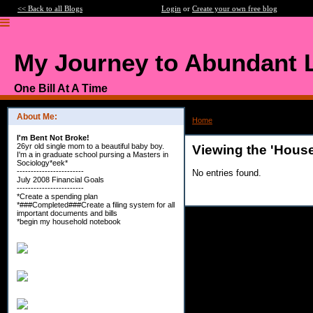
<< Back to all Blogs
Login
or
Create your own free blog
My Journey to Abundant L
One Bill At A Time
About Me:
Home
>
Category: House Huntin'
I'm Bent Not Broke!
26yr old single mom to a beautiful baby boy.
Viewing the 'House
I'm a in graduate school pursing a Masters in
Sociology*eek*
------------------------
No entries found.
July 2008 Financial Goals
------------------------
*Create a spending plan
*###Completed###Create a filing system for all
important documents and bills
*begin my household notebook