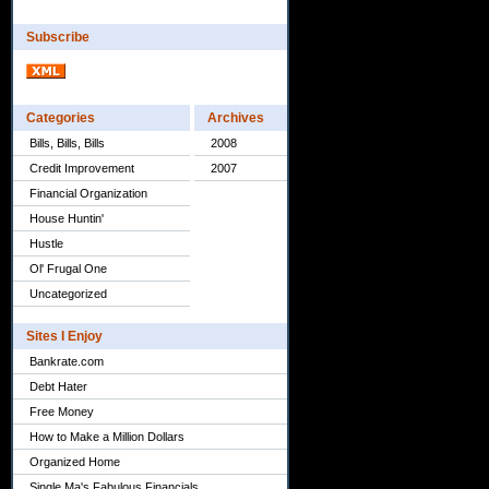
Subscribe
Categories
Archives
Bills, Bills, Bills
2008
Credit Improvement
2007
Financial Organization
House Huntin'
Hustle
Ol' Frugal One
Uncategorized
Sites I Enjoy
Bankrate.com
Debt Hater
Free Money
How to Make a Million Dollars
Organized Home
Single Ma's Fabulous Financials