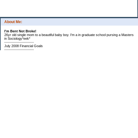
About Me:
I'm Bent Not Broke!
26yr old single mom to a beautiful baby boy. I'm a in graduate school pursing a Masters
in Sociology*eek*
------------------------
July 2008 Financial Goals
------------------------
*Create a spending plan
*###Completed###Create a filing system for all important documents and bills
*begin my household notebook
Subscribe
Categories