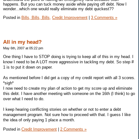
happens. But you can tuck money aside while paying off debt. Now I
wonder...which one would really eliminate my debt quickest??
Posted in
Bills, Bills, Bills,
Credit Improvement
|
3 Comments »
All in my head?
May 6th, 2007 at 05:22 pm
One thing I have to STOP doing is trying to keep all of this in my head. I
know I need to be A LOT more aggressive in tackling my debt. So step #
1 is to put it down on paper.
As mentioned before I did get a copy of my credit report with all 3 scores.
*sigh*
I now need to create my plan of action to get my score up and eliminate
this debt. I have another meeting with someone on the 16th (I think) to go
over what I need to do.
I keep hearing conflicting stories on whether or not to enter a debt
management program. Not sure how to proceed with that. I guess I like
the idea of only paying 1 place a month.
Posted in
Credit Improvement
|
2 Comments »