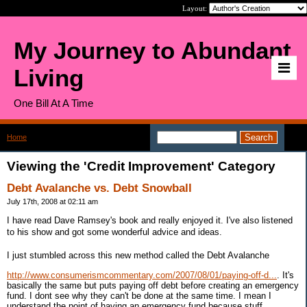
Layout:
My Journey to Abundant
Living
One Bill At A Time
Home
>
Category: Credit Improvement
Viewing the 'Credit Improvement' Category
Debt Avalanche vs. Debt Snowball
July 17th, 2008 at 02:11 am
I have read Dave Ramsey's book and really enjoyed it. I've also listened
to his show and got some wonderful advice and ideas.
I just stumbled across this new method called the Debt Avalanche
http://www.consumerismcommentary.com/2007/08/01/paying-off-d...
. It's
basically the same but puts paying off debt before creating an emergency
fund. I dont see why they can't be done at the same time. I mean I
understand the point of having an emergency fund because stuff