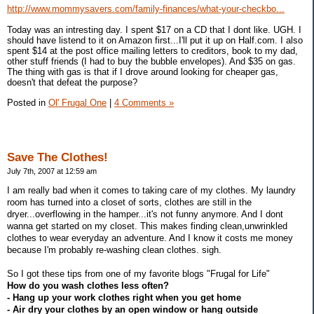
http://www.mommysavers.com/family-finances/what-your-checkbo...
Today was an intresting day. I spent $17 on a CD that I dont like. UGH. I
should have listend to it on Amazon first...I'll put it up on Half.com. I also
spent $14 at the post office mailing letters to creditors, book to my dad,
other stuff friends (I had to buy the bubble envelopes). And $35 on gas.
The thing with gas is that if I drove around looking for cheaper gas,
doesn't that defeat the purpose?
Posted in
Ol' Frugal One
|
4 Comments »
Save The Clothes!
July 7th, 2007 at 12:59 am
I am really bad when it comes to taking care of my clothes. My laundry
room has turned into a closet of sorts, clothes are still in the
dryer...overflowing in the hamper...it's not funny anymore. And I dont
wanna get started on my closet. This makes finding clean,unwrinkled
clothes to wear everyday an adventure. And I know it costs me money
because I'm probably re-washing clean clothes. sigh.
So I got these tips from one of my favorite blogs "Frugal for Life"
How do you wash clothes less often?
- Hang up your work clothes right when you get home
- Air dry your clothes by an open window or hang outside