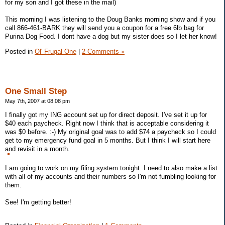
for my son and I got these in the mail)
This morning I was listening to the Doug Banks morning show and if you
call 866-461-BARK they will send you a coupon for a free 6lb bag for
Purina Dog Food. I dont have a dog but my sister does so I let her know!
Posted in
Ol' Frugal One
|
2 Comments »
One Small Step
May 7th, 2007 at 08:08 pm
I finally got my ING account set up for direct deposit. I've set it up for
$40 each paycheck. Right now I think that is acceptable considering it
was $0 before. :-) My original goal was to add $74 a paycheck so I could
get to my emergency fund goal in 5 months. But I think I will start here
and revisit in a month.
I am going to work on my filing system tonight. I need to also make a list
with all of my accounts and their numbers so I'm not fumbling looking for
them.
See! I'm getting better!