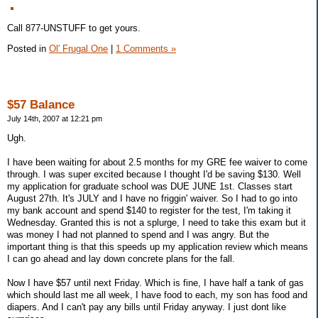
Call 877-UNSTUFF to get yours.
Posted in
Ol' Frugal One
|
1 Comments »
$57 Balance
July 14th, 2007 at 12:21 pm
Ugh.
I have been waiting for about 2.5 months for my GRE fee waiver to come
through. I was super excited because I thought I'd be saving $130. Well
my application for graduate school was DUE JUNE 1st. Classes start
August 27th. It's JULY and I have no friggin' waiver. So I had to go into
my bank account and spend $140 to register for the test, I'm taking it
Wednesday. Granted this is not a splurge, I need to take this exam but it
was money I had not planned to spend and I was angry. But the
important thing is that this speeds up my application review which means
I can go ahead and lay down concrete plans for the fall.
Now I have $57 until next Friday. Which is fine, I have half a tank of gas
which should last me all week, I have food to each, my son has food and
diapers. And I can't pay any bills until Friday anyway. I just dont like