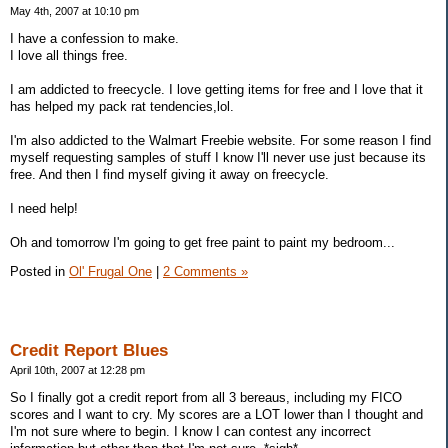
May 4th, 2007 at 10:10 pm
I have a confession to make.
I love all things free.
I am addicted to freecycle. I love getting items for free and I love that it
has helped my pack rat tendencies,lol.
I'm also addicted to the Walmart Freebie website. For some reason I find
myself requesting samples of stuff I know I'll never use just because its
free. And then I find myself giving it away on freecycle.
I need help!
Oh and tomorrow I'm going to get free paint to paint my bedroom...
Posted in
Ol' Frugal One
|
2 Comments »
Credit Report Blues
April 10th, 2007 at 12:28 pm
So I finally got a credit report from all 3 bereaus, including my FICO
scores and I want to cry. My scores are a LOT lower than I thought and
I'm not sure where to begin. I know I can contest any incorrect