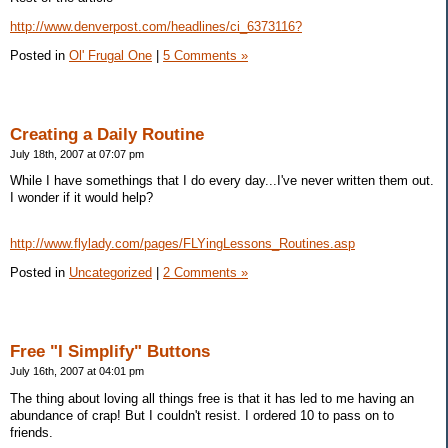
http://www.denverpost.com/headlines/ci_6373116?
Posted in
Ol' Frugal One
|
5 Comments »
Creating a Daily Routine
July 18th, 2007 at 07:07 pm
While I have somethings that I do every day...I've never written them out.
I wonder if it would help?
http://www.flylady.com/pages/FLYingLessons_Routines.asp
Posted in
Uncategorized
|
2 Comments »
Free "I Simplify" Buttons
July 16th, 2007 at 04:01 pm
The thing about loving all things free is that it has led to me having an
abundance of crap! But I couldn't resist. I ordered 10 to pass on to
friends.