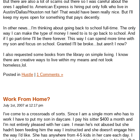
But there are also a lot of scams out there so I was careful about the
ones I applied to. American Express is hiring put only folk who live in
Austin/Dallas/Houston not fair! That would have been really nice. But I'll
keep my eyes open for something that pays decently.
In other news...I'm thinking about going back to school full-time. The only
way I can make the type of money I need to is to go back to school. And
if I go part-time I'll be there forever. This way I can spend more time with
my son and focus on school. Granted I'll be broke...but aren't I now?
I also requested some books from the library on simple living. I know
there are creative ways to live within my means and not look
homeless,lol.
Posted in
Hustle
|
1 Comments »
Work From Home?
July 1st, 2007 at 12:17 pm
I've come to a crossroads of sorts. Since I am a single mom who has to
work I have to put my son in daycare. I pay his sitter $400 a month and
I'm not entirely pleased with her care. I mean he's not abused but she
hadn't been feeding him the way I instructed and she doesn't engage him
the way I'd like. She has anywhere from 4-5 kids in her care each day. I