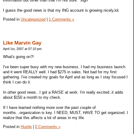
information but other than that I'm not sure. *sigh*
I guess the good news is that my ING account is growing nicely,lol.
Posted in
Uncategorized
|
1 Comments »
Like Marvin Gay
April 1st, 2007 at 07:10 pm
What's going on?!
I've been super busy with my new business. I had my business launch
and it went REALLY well. I had $275 in sales. Not bad for my first
gathering. I've created my goals for April and as long as I stay focused I
think I can do it.
In other good news...I got a RAISE at work. I'm really excited..it adds
about $150 a month to my check.
If I have learned nothing more over the past couple of
months...organization is key. I NEED, MUST, HAVE TO get organized. I
realize that this affects a lot of areas in my life.
Posted in
Hustle
|
0 Comments »