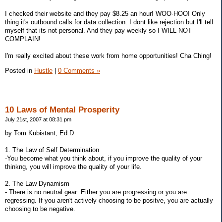
I checked their website and they pay $8.25 an hour! WOO-HOO! Only
thing it's outbound calls for data collection. I dont like rejection but I'll tell
myself that its not personal. And they pay weekly so I WILL NOT
COMPLAIN!
I'm really excited about these work from home opportunities! Cha Ching!
Posted in
Hustle
|
0 Comments »
10 Laws of Mental Prosperity
July 21st, 2007 at 08:31 pm
by Tom Kubistant, Ed.D
1. The Law of Self Determination
-You become what you think about, if you improve the quality of your
thinkng, you will improve the quality of your life.
2. The Law Dynamism
- There is no neutral gear: Either you are progressing or you are
regressing. If you aren't actively choosing to be positve, you are actually
choosing to be negative.