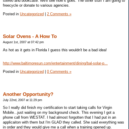
stereo and bookcase. We'll see how it goes. The other stuff I am going to
freecycle or donate to various agencies.
Posted in
Uncategorized
|
2 Comments »
Solar Ovens - A How To
August 1st, 2007 at 07:42 pm
As hot as it gets in Florida I guess this wouldn't be a bad idea!
http://www.baltimoresun.com/entertainment/dining/bal-solar-p...
Posted in
Uncategorized
|
0 Comments »
Another Opportunity?
July 22nd, 2007 at 11:29 pm
So I really did finish my certification to start taking calls for Virgin
Mobile...just waiting on my background check. This evening I got a
phone call from WESTAT. I had almost forgotten that I had put in an
applicaiton with them but I'm GLAD they called. She said everything was
in order and they would give me a call when a training opened up.