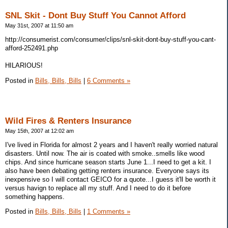
SNL Skit - Dont Buy Stuff You Cannot Afford
May 31st, 2007 at 11:50 am
http://consumerist.com/consumer/clips/snl-skit-dont-buy-stuff-you-cant-
afford-252491.php
HILARIOUS!
Posted in
Bills, Bills, Bills
|
6 Comments »
Wild Fires & Renters Insurance
May 15th, 2007 at 12:02 am
I've lived in Florida for almost 2 years and I haven't really worried natural
disasters. Until now. The air is coated with smoke..smells like wood
chips. And since hurricane season starts June 1...I need to get a kit. I
also have been debating getting renters insurance. Everyone says its
inexpensive so I will contact GEICO for a quote...I guess it'll be worth it
versus havign to replace all my stuff. And I need to do it before
something happens.
Posted in
Bills, Bills, Bills
|
1 Comments »