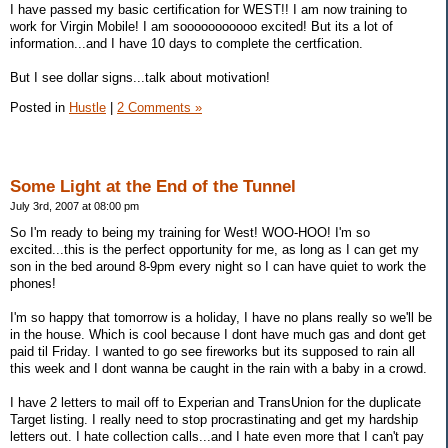
I have passed my basic certification for WEST!! I am now training to
work for Virgin Mobile! I am sooooooooooo excited! But its a lot of
information...and I have 10 days to complete the certfication.
But I see dollar signs...talk about motivation!
Posted in
Hustle
|
2 Comments »
Some Light at the End of the Tunnel
July 3rd, 2007 at 08:00 pm
So I'm ready to being my training for West! WOO-HOO! I'm so
excited...this is the perfect opportunity for me, as long as I can get my
son in the bed around 8-9pm every night so I can have quiet to work the
phones!
I'm so happy that tomorrow is a holiday, I have no plans really so we'll be
in the house. Which is cool because I dont have much gas and dont get
paid til Friday. I wanted to go see fireworks but its supposed to rain all
this week and I dont wanna be caught in the rain with a baby in a crowd.
I have 2 letters to mail off to Experian and TransUnion for the duplicate
Target listing. I really need to stop procrastinating and get my hardship
letters out. I hate collection calls...and I hate even more that I can't pay