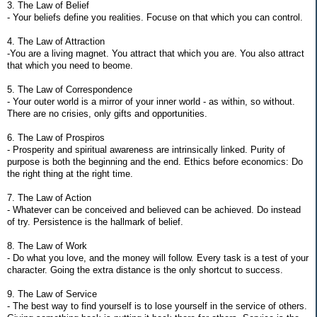
3. The Law of Belief
- Your beliefs define you realities. Focuse on that which you can control.
4. The Law of Attraction
-You are a living magnet. You attract that which you are. You also attract
that which you need to beome.
5. The Law of Correspondence
- Your outer world is a mirror of your inner world - as within, so without.
There are no crisies, only gifts and opportunities.
6. The Law of Prospiros
- Prosperity and spiritual awareness are intrinsically linked. Purity of
purpose is both the beginning and the end. Ethics before economics: Do
the right thing at the right time.
7. The Law of Action
- Whatever can be conceived and believed can be achieved. Do instead
of try. Persistence is the hallmark of belief.
8. The Law of Work
- Do what you love, and the money will follow. Every task is a test of your
character. Going the extra distance is the only shortcut to success.
9. The Law of Service
- The best way to find yourself is to lose yourself in the service of others.