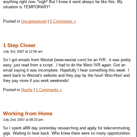
anything right now. *sigh* But I know it wont always be like this. My
situation is TEMPORARY!
Posted in
Uncategorized
|
0 Comments »
1 Step Closer
July 3rd, 2007 at 12:56 am
So I got emails from Westat (www.westat.com) for an IVR...it was pretty
easy, just read from a script...I had to do the West IVR again. Got an
email saying it was incomplete. Hopefully I hear something this week. I
went back to Westat's website and they pay by the hour! Woo-Hoo! and
they pay more if you work weekends!
Posted in
Hustle
|
1 Comments »
Working from Home
July 2nd, 2007 at 08:23 pm
So I spent allllll day yesterday researching and apply for telecommuting
gigs. Waiting to hear back. Who knew there were so many opportunities.