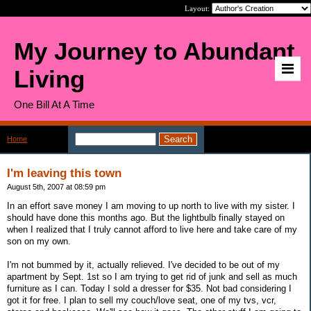
Layout:
My Journey to Abundant
Living
One Bill At A Time
Home
>
Page: 2
I'm leaving this town
August 5th, 2007 at 08:59 pm
In an effort save money I am moving to up north to live with my sister. I
should have done this months ago. But the lightbulb finally stayed on
when I realized that I truly cannot afford to live here and take care of my
son on my own.
I'm not bummed by it, actually relieved. I've decided to be out of my
apartment by Sept. 1st so I am trying to get rid of junk and sell as much
furniture as I can. Today I sold a dresser for $35. Not bad considering I
got it for free. I plan to sell my couch/love seat, one of my tvs, vcr,