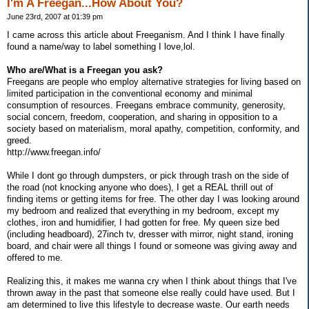
I'm A Freegan...How About You?
June 23rd, 2007 at 01:39 pm
I came across this article about Freeganism. And I think I have finally
found a name/way to label something I love,lol.
Who are/What is a Freegan you ask?
Freegans are people who employ alternative strategies for living based on
limited participation in the conventional economy and minimal
consumption of resources. Freegans embrace community, generosity,
social concern, freedom, cooperation, and sharing in opposition to a
society based on materialism, moral apathy, competition, conformity, and
greed.
http://www.freegan.info/
While I dont go through dumpsters, or pick through trash on the side of
the road (not knocking anyone who does), I get a REAL thrill out of
finding items or getting items for free. The other day I was looking around
my bedroom and realized that everything in my bedroom, except my
clothes, iron and humidifier, I had gotten for free. My queen size bed
(including headboard), 27inch tv, dresser with mirror, night stand, ironing
board, and chair were all things I found or someone was giving away and
offered to me.
Realizing this, it makes me wanna cry when I think about things that I've
thrown away in the past that someone else really could have used. But I
am determined to live this lifestyle to decrease waste. Our earth needs