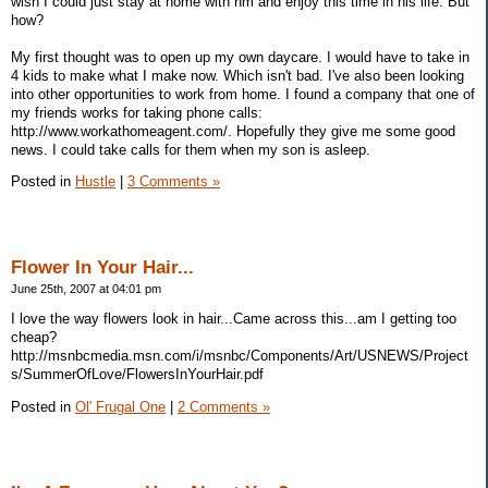
wish I could just stay at home with hm and enjoy this time in his life. But
how?
My first thought was to open up my own daycare. I would have to take in
4 kids to make what I make now. Which isn't bad. I've also been looking
into other opportunities to work from home. I found a company that one of
my friends works for taking phone calls:
http://www.workathomeagent.com/. Hopefully they give me some good
news. I could take calls for them when my son is asleep.
Posted in
Hustle
|
3 Comments »
Flower In Your Hair...
June 25th, 2007 at 04:01 pm
I love the way flowers look in hair...Came across this...am I getting too
cheap?
http://msnbcmedia.msn.com/i/msnbc/Components/Art/USNEWS/Project
s/SummerOfLove/FlowersInYourHair.pdf
Posted in
Ol' Frugal One
|
2 Comments »