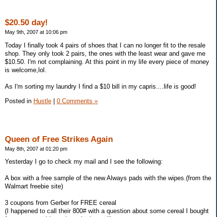
$20.50 day!
May 9th, 2007 at 10:06 pm
Today I finally took 4 pairs of shoes that I can no longer fit to the resale
shop. They only took 2 pairs, the ones with the least wear and gave me
$10.50. I'm not complaining. At this point in my life every piece of money
is welcome,lol.
As I'm sorting my laundry I find a $10 bill in my capris....life is good!
Posted in
Hustle
|
0 Comments »
Queen of Free Strikes Again
May 8th, 2007 at 01:20 pm
Yesterday I go to check my mail and I see the following:
A box with a free sample of the new Always pads with the wipes.(from the
Walmart freebie site)
3 coupons from Gerber for FREE cereal
(I happened to call their 800# with a question about some cereal I bought