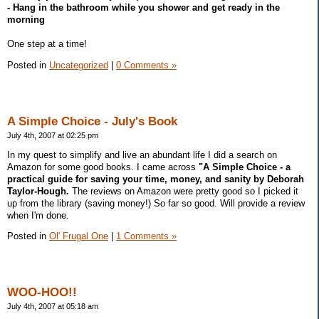
- Hang in the bathroom while you shower and get ready in the
morning
One step at a time!
Posted in
Uncategorized
|
0 Comments »
A Simple Choice - July's Book
July 4th, 2007 at 02:25 pm
In my quest to simplify and live an abundant life I did a search on
Amazon for some good books. I came across
"A Simple Choice - a
practical guide for saving your time, money, and sanity by Deborah
Taylor-Hough.
The reviews on Amazon were pretty good so I picked it
up from the library (saving money!) So far so good. Will provide a review
when I'm done.
Posted in
Ol' Frugal One
|
1 Comments »
WOO-HOO!!
July 4th, 2007 at 05:18 am