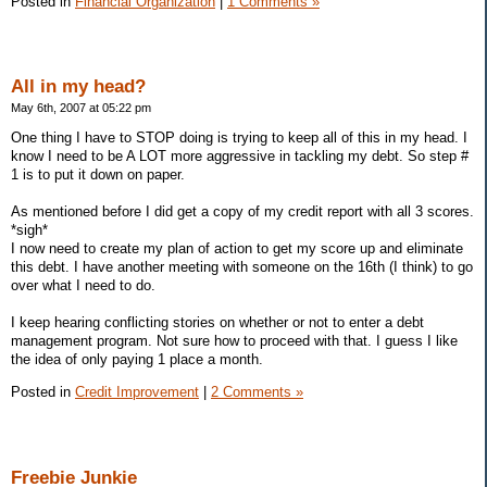
Posted in
Financial Organization
|
1 Comments »
All in my head?
May 6th, 2007 at 05:22 pm
One thing I have to STOP doing is trying to keep all of this in my head. I
know I need to be A LOT more aggressive in tackling my debt. So step #
1 is to put it down on paper.
As mentioned before I did get a copy of my credit report with all 3 scores.
*sigh*
I now need to create my plan of action to get my score up and eliminate
this debt. I have another meeting with someone on the 16th (I think) to go
over what I need to do.
I keep hearing conflicting stories on whether or not to enter a debt
management program. Not sure how to proceed with that. I guess I like
the idea of only paying 1 place a month.
Posted in
Credit Improvement
|
2 Comments »
Freebie Junkie