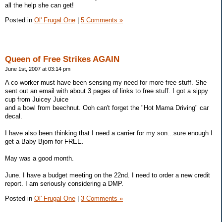
all the help she can get!
Posted in
Ol' Frugal One
|
5 Comments »
Queen of Free Strikes AGAIN
June 1st, 2007 at 03:14 pm
A co-worker must have been sensing my need for more free stuff. She
sent out an email with about 3 pages of links to free stuff. I got a sippy
cup from Juicey Juice
and a bowl from beechnut. Ooh can't forget the "Hot Mama Driving" car
decal.
I have also been thinking that I need a carrier for my son...sure enough I
get a Baby Bjorn for FREE.
May was a good month.
June. I have a budget meeting on the 22nd. I need to order a new credit
report. I am seriously considering a DMP.
Posted in
Ol' Frugal One
|
3 Comments »