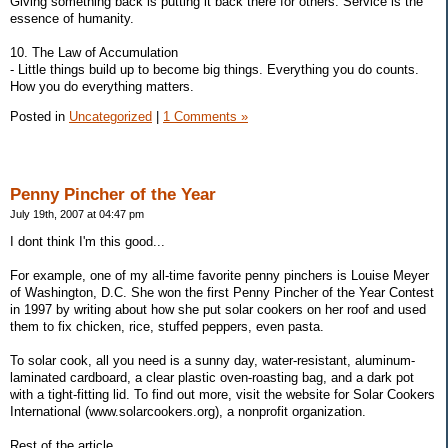
Giving something back is putting it back there for others. Service is the
essence of humanity.
10. The Law of Accumulation
- Little things build up to become big things. Everything you do counts.
How you do everything matters.
Posted in
Uncategorized
|
1 Comments »
Penny Pincher of the Year
July 19th, 2007 at 04:47 pm
I dont think I'm this good...
For example, one of my all-time favorite penny pinchers is Louise Meyer
of Washington, D.C. She won the first Penny Pincher of the Year Contest
in 1997 by writing about how she put solar cookers on her roof and used
them to fix chicken, rice, stuffed peppers, even pasta.
To solar cook, all you need is a sunny day, water-resistant, aluminum-
laminated cardboard, a clear plastic oven-roasting bag, and a dark pot
with a tight-fitting lid. To find out more, visit the website for Solar Cookers
International (www.solarcookers.org), a nonprofit organization.
Rest of the article