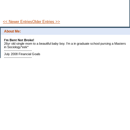
<< Newer Entries
Older Entries >>
About Me:
I'm Bent Not Broke!
26yr old single mom to a beautiful baby boy. I'm a in graduate school pursing a Masters
in Sociology*eek*
------------------------
July 2008 Financial Goals
------------------------
*Create a spending plan
*###Completed###Create a filing system for all important documents and bills
*begin my household notebook
Subscribe