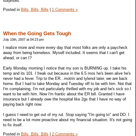
surprises.
Posted in
Bills, Bills, Bills
|
1 Comments »
When the Going Gets Tough
July 10th, 2007 at 04:23 pm
I realize more and more every day that most folks are only a paycheck
away from being homeless. Myself included. It seems that I can't get
ahead, or can I?
Early Monday morning I notice that my son is BURNING up. I take his
temp and its 101. I freak out because in the 6.5 mos he's been alive he's
never had a fever. Trip to the ER...motrin and tylenol later, we are back
home. But I had to take Monday and Tuesday off to be with him. Not that
I'm complaining. I'm not particularly thrilled with my job and he's sick so I
want to be with him. Now I'm frantic about the ER bill. Granted I have
insurance but I already owe the hospital like 2gs that I have no way of
paying back right now.
I guess I need to get out of my rut. Stop saying "I'm going to" and DO. I
need to be a lot more proactive about my financial situation. It's not going
to fix itself.
Posted in
Bills, Bills, Bills
|
2 Comments »