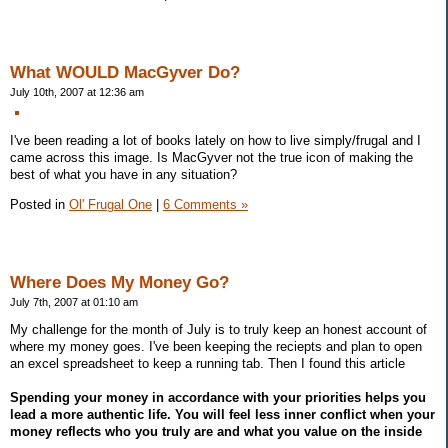
What WOULD MacGyver Do?
July 10th, 2007 at 12:36 am
I've been reading a lot of books lately on how to live simply/frugal and I
came across this image. Is MacGyver not the true icon of making the
best of what you have in any situation?
Posted in
Ol' Frugal One
|
6 Comments »
Where Does My Money Go?
July 7th, 2007 at 01:10 am
My challenge for the month of July is to truly keep an honest account of
where my money goes. I've been keeping the reciepts and plan to open
an excel spreadsheet to keep a running tab. Then I found this article
Spending your money in accordance with your priorities helps you
lead a more authentic life. You will feel less inner conflict when your
money reflects who you truly are and what you value on the inside