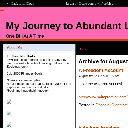
<< Back to all Blogs
Login
or
Create your own free blog
My Journey to Abundant L
One Bill At A Time
About Me:
Home
>
Archive: August, 2007
I'm Bent Not Broke!
26yr old single mom to a beautiful baby boy.
Archive for August
I'm a in graduate school pursing a Masters in
Sociology*eek*
A Freedom Account
------------------------
July 2008 Financial Goals
August 8th, 2007 at 01:55 pm
------------------------
*Create a spending plan
I like the way that sounds!
*###Completed###Create a filing system for all
important documents and bills
*begin my household notebook
http://www.mdmproofing.com/
Posted in
Financial Organizat
Fabulous Freebies