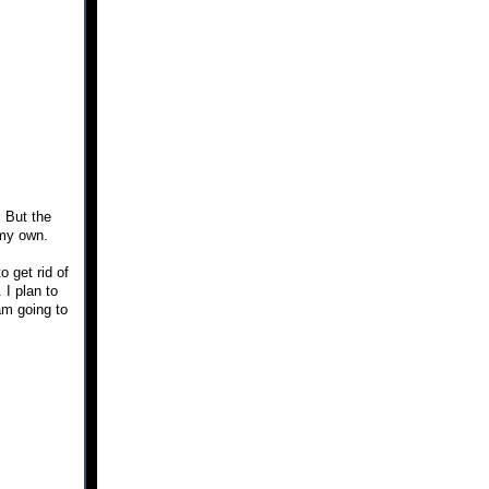
. But the
 my own.
o get rid of
 I plan to
am going to