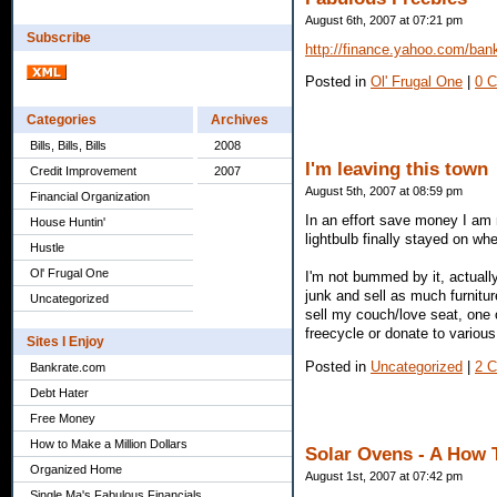
August 6th, 2007 at 07:21 pm
Subscribe
http://finance.yahoo.com/bank
Posted in
Ol' Frugal One
|
0 
Categories
Archives
Bills, Bills, Bills
2008
I'm leaving this town
Credit Improvement
2007
August 5th, 2007 at 08:59 pm
Financial Organization
In an effort save money I am 
House Huntin'
lightbulb finally stayed on wh
Hustle
Ol' Frugal One
I'm not bummed by it, actually
junk and sell as much furniture
Uncategorized
sell my couch/love seat, one 
freecycle or donate to variou
Sites I Enjoy
Posted in
Uncategorized
|
2 
Bankrate.com
Debt Hater
Free Money
How to Make a Million Dollars
Solar Ovens - A How 
Organized Home
August 1st, 2007 at 07:42 pm
Single Ma's Fabulous Financials