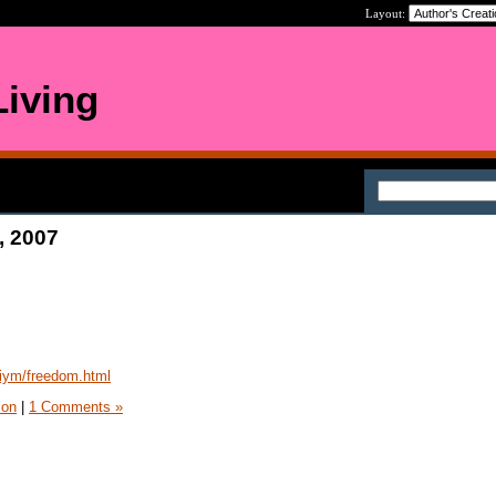
Layout:
iving
, 2007
iym/freedom.html
ion
|
1 Comments »