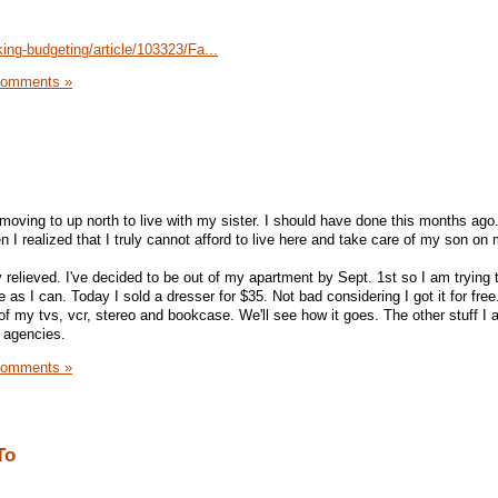
ing-budgeting/article/103323/Fa...
Comments »
moving to up north to live with my sister. I should have done this months ago
en I realized that I truly cannot afford to live here and take care of my son on
 relieved. I've decided to be out of my apartment by Sept. 1st so I am trying t
 as I can. Today I sold a dresser for $35. Not bad considering I got it for free.
of my tvs, vcr, stereo and bookcase. We'll see how it goes. The other stuff I 
s agencies.
Comments »
To