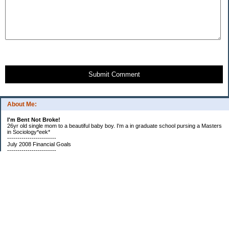
Submit Comment
About Me:
I'm Bent Not Broke!
26yr old single mom to a beautiful baby boy. I'm a in graduate school pursing a Masters
in Sociology*eek*
------------------------
July 2008 Financial Goals
------------------------
*Create a spending plan
*###Completed###Create a filing system for all important documents and bills
*begin my household notebook