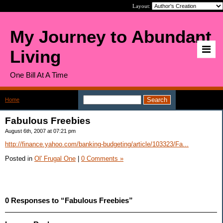
Layout:
My Journey to Abundant
Living
One Bill At A Time
Home
>
Fabulous Freebies
Fabulous Freebies
August 6th, 2007 at 07:21 pm
http://finance.yahoo.com/banking-budgeting/article/103323/Fa...
Posted in
Ol' Frugal One
|
0 Comments »
0 Responses to “Fabulous Freebies”