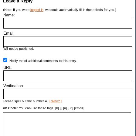
Leave a Reply
(Note: If you were
logged in
, we could automatically fill in these fields for you.)
Name:
Email:
Will not be published.
Notify me of additional comments to this entry.
URL:
Verification:
Please spell out the number 4.
[ Why? ]
vB Code:
You can use these tags: [b] [i] [u] [url] [email]