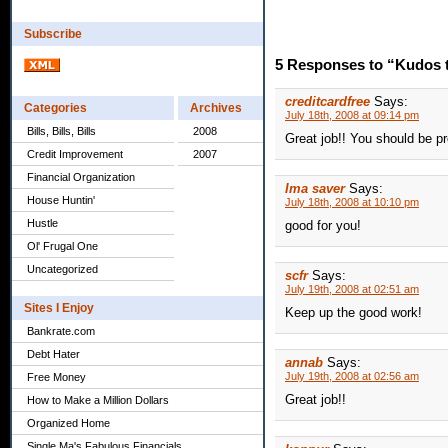
Subscribe
5 Responses to “Kudos 
creditcardfree
Says:
Categories
Archives
July 18th, 2008 at 09:14 pm
Bills, Bills, Bills
2008
Great job!! You should be pr
Credit Improvement
2007
Financial Organization
Ima saver
Says:
House Huntin'
July 18th, 2008 at 10:10 pm
Hustle
good for you!
Ol' Frugal One
Uncategorized
scfr
Says:
July 19th, 2008 at 02:51 am
Sites I Enjoy
Keep up the good work!
Bankrate.com
Debt Hater
annab
Says:
July 19th, 2008 at 02:56 am
Free Money
Great job!!
How to Make a Million Dollars
Organized Home
Single Ma's Fabulous Financials