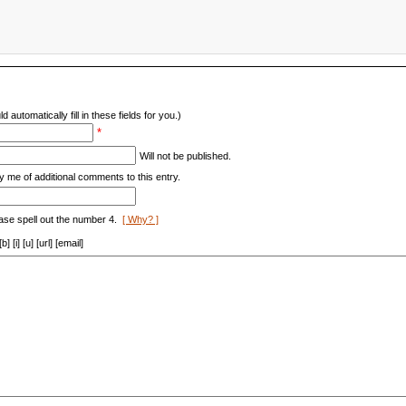
d automatically fill in these fields for you.)
*
Will not be published.
y me of additional comments to this entry.
ase spell out the number 4.
[ Why? ]
[i] [u] [url] [email]