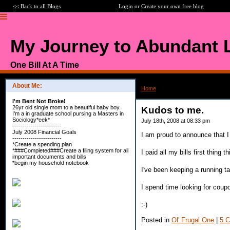
<< Back to all Blogs
Login
or
Create your own free blog
My Journey to Abundant L
One Bill At A Time
About Me:
Home
>
Kudos to me.
I'm Bent Not Broke!
26yr old single mom to a beautiful baby boy.
Kudos to me.
I'm a in graduate school pursing a Masters in
Sociology*eek*
July 18th, 2008 at 08:33 pm
------------------------
July 2008 Financial Goals
I am proud to announce that 
------------------------
*Create a spending plan
*###Completed###Create a filing system for all
I paid all my bills first thing t
important documents and bills
*begin my household notebook
I've been keeping a running t
I spend time looking for coup
:-)
Posted in
Ol' Frugal One
|
5 