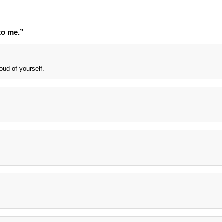
to me.”
oud of yourself.