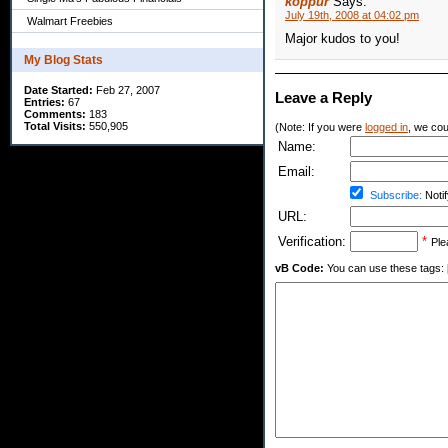
koppur
Says:
July 19th, 2008 at 04:02 pm
Walmart Freebies
Major kudos to you!
My Blog Stats
Date Started:
Feb 27, 2007
Leave a Reply
Entries:
67
Comments:
183
Total Visits:
550,905
(Note: If you were
logged in
, we coul
Name:
Email:
Subscribe:
Notif
URL:
Verification:
*
Ple
vB Code:
You can use these tags: [b] 