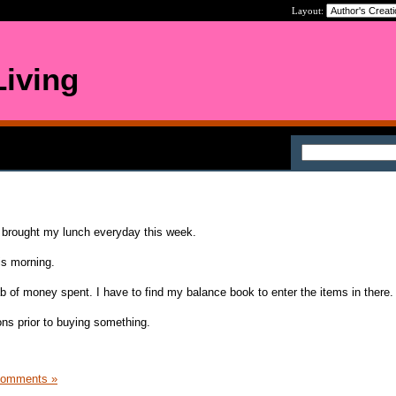
Layout:
iving
I brought my lunch everyday this week.
his morning.
ab of money spent. I have to find my balance book to enter the items in there.
ons prior to buying something.
Comments »