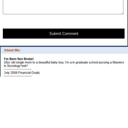
Submit Comment
About Me:
I'm Bent Not Broke!
26yr old single mom to a beautiful baby boy. I'm a in graduate school pursing a Masters
in Sociology*eek*
------------------------
July 2008 Financial Goals
------------------------
*Create a spending plan
*###Completed###Create a filing system for all important documents and bills
*begin my household notebook