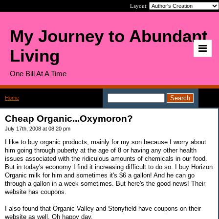
Layout:
My Journey to Abundant
Living
One Bill At A Time
Home
>
Cheap Organic...Oxymoron?
Cheap Organic...Oxymoron?
July 17th, 2008 at 08:20 pm
I like to buy organic products, mainly for my son because I worry about
him going through puberty at the age of 8 or having any other health
issues associated with the ridiculous amounts of chemicals in our food.
But in today's economy I find it increasing difficult to do so. I buy Horizon
Organic milk for him and sometimes it's $6 a gallon! And he can go
through a gallon in a week sometimes. But here's the good news! Their
website has coupons.
I also found that Organic Valley and Stonyfield have coupons on their
website as well. Oh happy day.