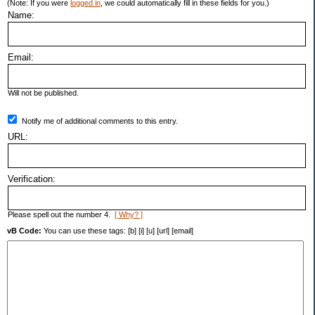
(Note: If you were
logged in
, we could automatically fill in these fields for you.)
Name:
Email:
Will not be published.
Notify me of additional comments to this entry.
URL:
Verification:
Please spell out the number 4.
[ Why? ]
vB Code:
You can use these tags: [b] [i] [u] [url] [email]