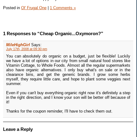
Posted in
Ol' Frugal One
|
1 Comments »
1 Responses to “Cheap Organic...Oxymoron?”
MileHighGirl
Says:
July 17th, 2008 at 09:30 pm
You can absolutely do organic on a budget, just be flexible! Luckily
we have a lot of options in our city from small natural food stores like
Vitamin Cottage, to Whole Foods. Almost all the regular supermarkets
also have organic alternatives. I only buy what's on sale or in the
clearance bins, and get the generic brands. I grow some herbs
myself, they require little care, and hope to plant some veggies next
summer.
Even if you can't buy everything organic right now it's definitely a step
in the right direction, and I know your son will be better off because of
it!
Thanks for the coupon reminder, I'll have to check them out.
Leave a Reply