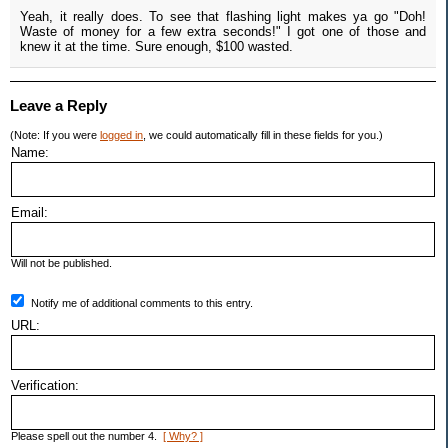
Yeah, it really does. To see that flashing light makes ya go "Doh!
Waste of money for a few extra seconds!" I got one of those and
knew it at the time. Sure enough, $100 wasted.
Leave a Reply
(Note: If you were
logged in
, we could automatically fill in these fields for you.)
Name:
Email:
Will not be published.
Notify me of additional comments to this entry.
URL:
Verification:
Please spell out the number 4.
[ Why? ]