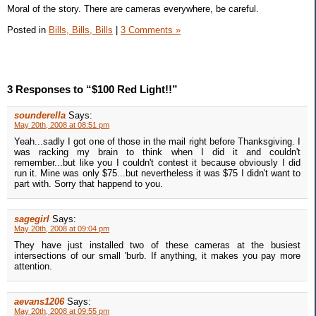
Moral of the story. There are cameras everywhere, be careful.
Posted in
Bills, Bills, Bills
|
3 Comments »
3 Responses to “$100 Red Light!!”
sounderella
Says:
May 20th, 2008 at 08:51 pm
Yeah...sadly I got one of those in the mail right before Thanksgiving. I
was racking my brain to think when I did it and couldn't
remember...but like you I couldn't contest it because obviously I did
run it. Mine was only $75...but nevertheless it was $75 I didn't want to
part with. Sorry that happend to you.
sagegirl
Says:
May 20th, 2008 at 09:04 pm
They have just installed two of these cameras at the busiest
intersections of our small 'burb. If anything, it makes you pay more
attention.
aevans1206
Says:
May 20th, 2008 at 09:55 pm