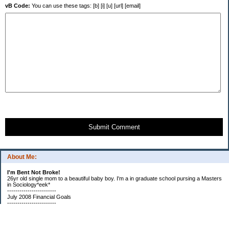
vB Code:
You can use these tags: [b] [i] [u] [url] [email]
Submit Comment
About Me:
I'm Bent Not Broke!
26yr old single mom to a beautiful baby boy. I'm a in graduate school pursing a Masters
in Sociology*eek*
------------------------
July 2008 Financial Goals
------------------------
*Create a spending plan
*###Completed###Create a filing system for all important documents and bills
*begin my household notebook