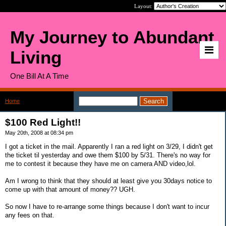
Layout:
My Journey to Abundant
Living
One Bill At A Time
Home
>
$100 Red Light!!
$100 Red Light!!
May 20th, 2008 at 08:34 pm
I got a ticket in the mail. Apparently I ran a red light on 3/29, I didn't get
the ticket til yesterday and owe them $100 by 5/31. There's no way for
me to contest it because they have me on camera AND video,lol.
Am I wrong to think that they should at least give you 30days notice to
come up with that amount of money?? UGH.
So now I have to re-arrange some things because I don't want to incur
any fees on that.