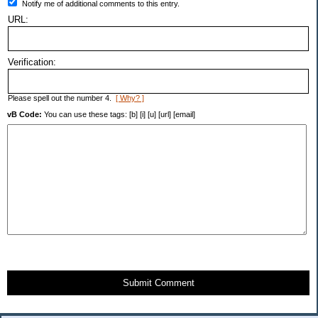
Notify me of additional comments to this entry.
URL:
Verification:
Please spell out the number 4.
[ Why? ]
vB Code:
You can use these tags: [b] [i] [u] [url] [email]
Submit Comment