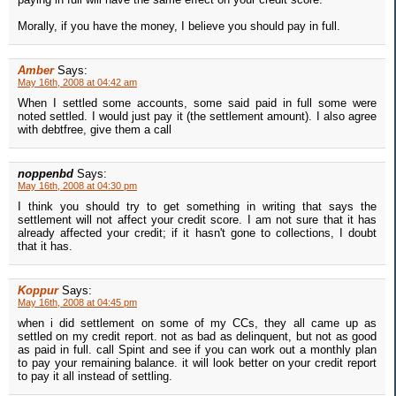
Morally, if you have the money, I believe you should pay in full.
Amber
Says:
May 16th, 2008 at 04:42 am
When I settled some accounts, some said paid in full some were
noted settled. I would just pay it (the settlement amount). I also agree
with debtfree, give them a call
noppenbd
Says:
May 16th, 2008 at 04:30 pm
I think you should try to get something in writing that says the
settlement will not affect your credit score. I am not sure that it has
already affected your credit; if it hasn't gone to collections, I doubt
that it has.
Koppur
Says:
May 16th, 2008 at 04:45 pm
when i did settlement on some of my CCs, they all came up as
settled on my credit report. not as bad as delinquent, but not as good
as paid in full. call Spint and see if you can work out a monthly plan
to pay your remaining balance. it will look better on your credit report
to pay it all instead of settling.