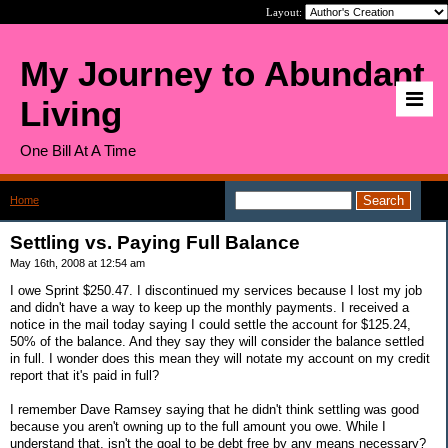
Layout:
My Journey to Abundant
Living
One Bill At A Time
Home
>
Settling vs. Paying Full Balance
Settling vs. Paying Full Balance
May 16th, 2008 at 12:54 am
I owe Sprint $250.47. I discontinued my services because I lost my job
and didn't have a way to keep up the monthly payments. I received a
notice in the mail today saying I could settle the account for $125.24,
50% of the balance. And they say they will consider the balance settled
in full. I wonder does this mean they will notate my account on my credit
report that it's paid in full?
I remember Dave Ramsey saying that he didn't think settling was good
because you aren't owning up to the full amount you owe. While I
understand that, isn't the goal to be debt free by any means necessary?