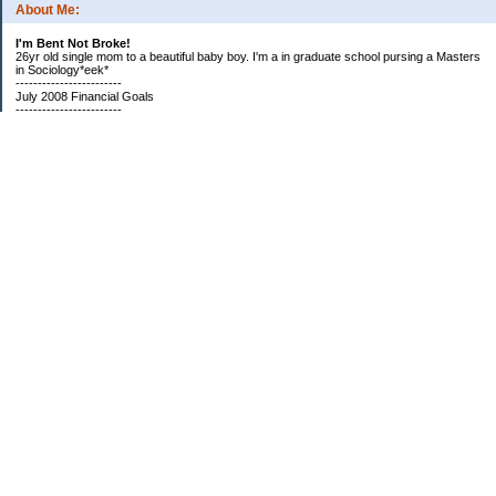
About Me:
I'm Bent Not Broke!
26yr old single mom to a beautiful baby boy. I'm a in graduate school pursing a Masters
in Sociology*eek*
------------------------
July 2008 Financial Goals
------------------------
*Create a spending plan
*###Completed###Create a filing system for all important documents and bills
*begin my household notebook
Subscribe
Categories
Bills, Bills, Bills
Credit Improvement
Financial Organization