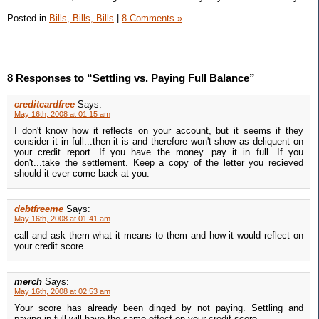
Posted in
Bills, Bills, Bills
|
8 Comments »
8 Responses to “Settling vs. Paying Full Balance”
creditcardfree
Says:
May 16th, 2008 at 01:15 am
I don't know how it reflects on your account, but it seems if they
consider it in full...then it is and therefore won't show as deliquent on
your credit report. If you have the money...pay it in full. If you
don't...take the settlement. Keep a copy of the letter you recieved
should it ever come back at you.
debtfreeme
Says:
May 16th, 2008 at 01:41 am
call and ask them what it means to them and how it would reflect on
your credit score.
merch
Says:
May 16th, 2008 at 02:53 am
Your score has already been dinged by not paying. Settling and
paying in full will have the same effect on your credit score.