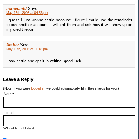
honeichild
Says:
May 16th, 2008 at 04:56 pm
I guess I just wanna settle because I figure i could use the remainder
to pay another account. I will call them and ask how it will show up on
my credit report.
Amber
Says:
May 16th, 2008 at 11:18 pm
I say settle and get it in writing, good luck
Leave a Reply
(Note: If you were
logged in
, we could automatically fill in these fields for you.)
Name:
Email:
Will not be published.