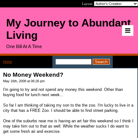
Layout:
My Journey to Abundant
Living
One Bill At A Time
Home
>
No Money Weekend?
No Money Weekend?
May 16th, 2008 at 06:26 pm
I'm going to try and not spend any money this weekend. Other than
buying food for lunch next week...
So far I am thinking of taking my son to the the zoo. I'm lucky to live in a
city that has a FREE Zoo. I should be able to find street parking.
One of the suburbs near me is having an art fair this weekend so I think I
may take him out to that as well. While the weather sucks I do want to
get some fresh air and exercise.