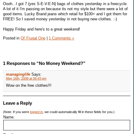
Oooh...I got 7 (yes S-E-V-E-N) bags of clothes yesterday in a freecycle.
A lot of it I'm passing on because its not my style but there were a lot of
good items. Lucky Brand jeans which retail for $100+ and I got them for
FREE! So I saved money yesterday in not buying new clothes. :-)
Happy Friday and here's to a great weekend!
Posted in
Ol' Frugal One
|
1 Comments »
1 Responses to “No Money Weekend?”
managinglife
Says:
May 16th, 2008 at 06:43 pm
Wow on the free clothes!!!
Leave a Reply
(Note: If you were
logged in
, we could automatically fill in these fields for you.)
Name: