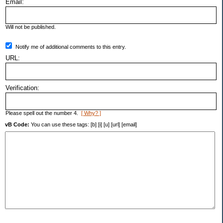
Email:
Will not be published.
Notify me of additional comments to this entry.
URL:
Verification:
Please spell out the number 4.
[ Why? ]
vB Code:
You can use these tags: [b] [i] [u] [url] [email]