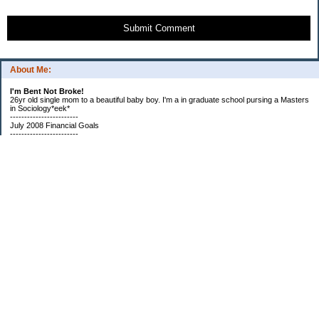
Submit Comment
About Me:
I'm Bent Not Broke!
26yr old single mom to a beautiful baby boy. I'm a in graduate school pursing a Masters
in Sociology*eek*
------------------------
July 2008 Financial Goals
------------------------
*Create a spending plan
*###Completed###Create a filing system for all important documents and bills
*begin my household notebook
Subscribe