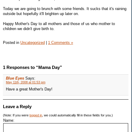
Today we are going to brunch with some friends. It sucks that it's raining
outside but hopefully it'll brighten up later on.
Happy Mother's Day to all mothers and those of us who mother to
children we didn't give birth to.
Posted in
Uncategorized
|
1 Comments »
1 Responses to “Mama Day”
Blue Eyes
Says:
May 11th, 2008 at 01:53 pm
Have a great Mother's Day!
Leave a Reply
(Note: If you were
logged in
, we could automatically fill in these fields for you.)
Name: