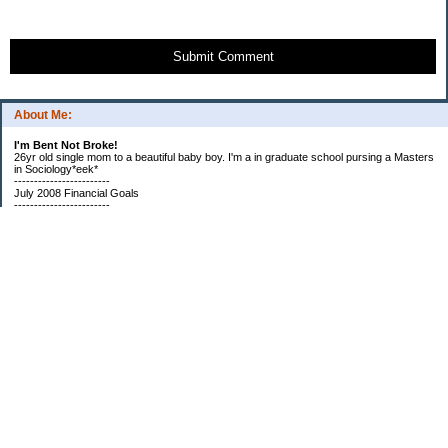
Submit Comment
About Me:
I'm Bent Not Broke!
26yr old single mom to a beautiful baby boy. I'm a in graduate school pursing a Masters
in Sociology*eek*
------------------------
July 2008 Financial Goals
------------------------
*Create a spending plan
*###Completed###Create a filing system for all important documents and bills
*begin my household notebook
Subscribe