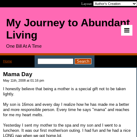
Layout:
My Journey to Abundant
Living
One Bill At A Time
Home
>
Mama Day
Mama Day
May 11th, 2008 at 01:16 pm
I honestly believe that being a mother is a special gift not to be taken
lightly.
My son is 16mos and every day I realize how he has made me a better
and more responsible person. Every time he says "mama" and reaches
for me my heart melts.
Yesterday I sent my mother to the spa and my son and I went to a
luncheon. It was our first mother/son outing. I had fun and he had a nice
LONG nap when we got home,lol.