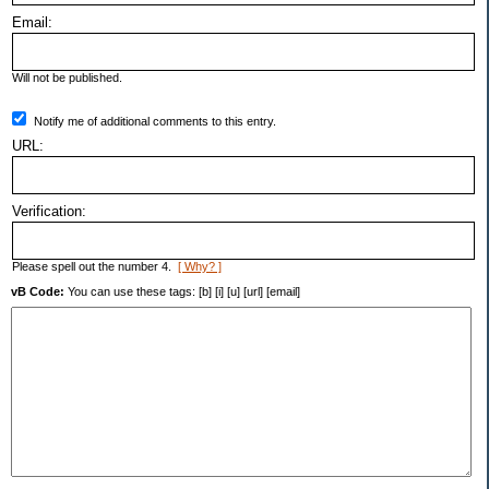
Email:
Will not be published.
Notify me of additional comments to this entry.
URL:
Verification:
Please spell out the number 4.
[ Why? ]
vB Code:
You can use these tags: [b] [i] [u] [url] [email]