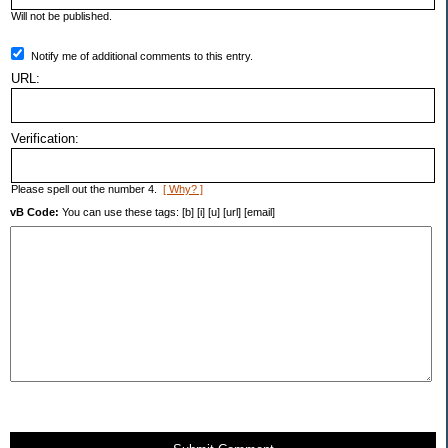
Will not be published.
Notify me of additional comments to this entry.
URL:
Verification:
Please spell out the number 4.
[ Why? ]
vB Code:
You can use these tags: [b] [i] [u] [url] [email]