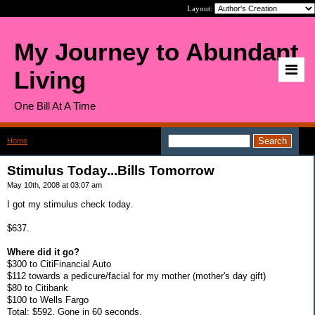
Layout:
My Journey to Abundant
Living
One Bill At A Time
Home
>
Stimulus Today...Bills Tomorrow
Stimulus Today...Bills Tomorrow
May 10th, 2008 at 03:07 am
I got my stimulus check today.
$637.
Where did it go?
$300 to CitiFinancial Auto
$112 towards a pedicure/facial for my mother (mother's day gift)
$80 to Citibank
$100 to Wells Fargo
Total: $592. Gone in 60 seconds.