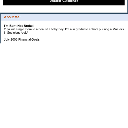
Submit Comment
About Me:
I'm Bent Not Broke!
26yr old single mom to a beautiful baby boy. I'm a in graduate school pursing a Masters
in Sociology*eek*
------------------------
July 2008 Financial Goals
------------------------
*Create a spending plan
*###Completed###Create a filing system for all important documents and bills
*begin my household notebook
Subscribe
Categories