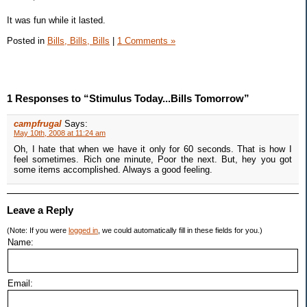
It was fun while it lasted.
Posted in
Bills, Bills, Bills
|
1 Comments »
1 Responses to “Stimulus Today...Bills Tomorrow”
campfrugal
Says:
May 10th, 2008 at 11:24 am
Oh, I hate that when we have it only for 60 seconds. That is how I
feel sometimes. Rich one minute, Poor the next. But, hey you got
some items accomplished. Always a good feeling.
Leave a Reply
(Note: If you were
logged in
, we could automatically fill in these fields for you.)
Name:
Email: